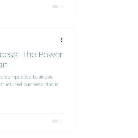
ccess: The Power
an
nd competitive business
tructured business plan is