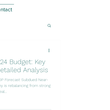
ntact
24 Budget: Key
etailed Analysis
DP Forecast Subdued Near-
 is rebalancing from strong
al...