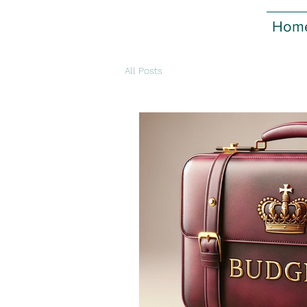
Hom
All Posts