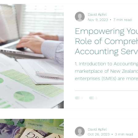
David Apfel
Nov 9, 2023
7 min read
Empowering You
Role of Compre
Accounting Serv
1. Introduction to Accounting Services In the bustling
marketplace of New Zealand
enterprises (SMEs) are more.
David Apfel
Oct 26, 2023
3 min read