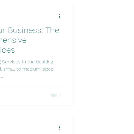
r Business: The
hensive
ices
, small to medium-sized
..