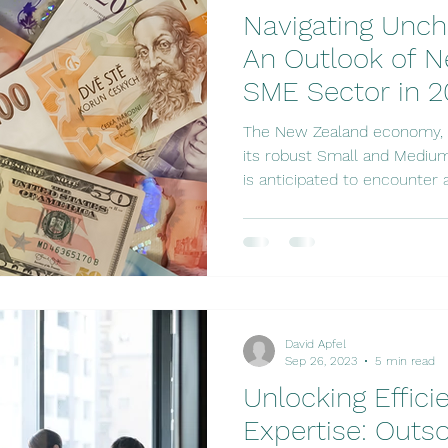
Navigating Unch
An Outlook of N
SME Sector in 
The New Zealand economy, i
its robust Small and Medium
is anticipated to encounter a.
David Apfel
Sep 26, 2023
5 min read
Unlocking Effic
Expertise: Outs