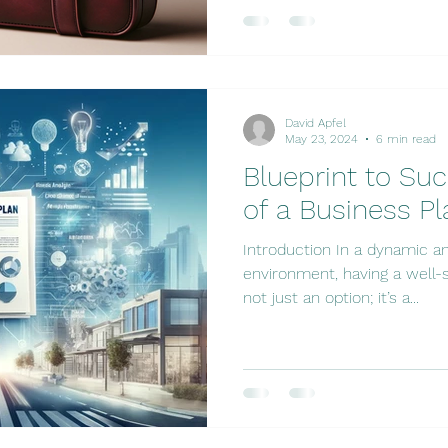
David Apfel
May 23, 2024
6 min read
Blueprint to Su
of a Business Pl
Introduction In a dynamic a
environment, having a well-s
not just an option; it’s a...