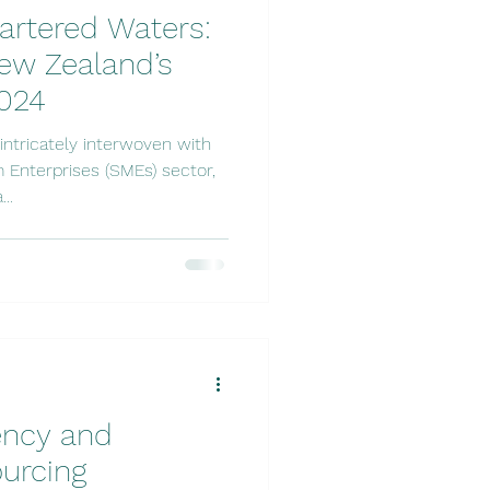
artered Waters:
ew Zealand’s
2024
ntricately interwoven with
 Enterprises (SMEs) sector,
..
iency and
ourcing