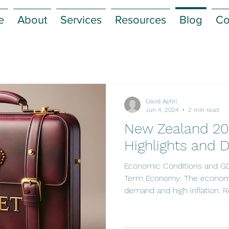
e
About
Services
Resources
Blog
Co
David Apfel
Jun 4, 2024
2 min read
New Zealand 20
Highlights and D
Economic Conditions and G
Term Economy: The economy
demand and high inflation. Re