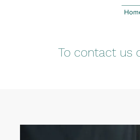
Hom
To contact us o