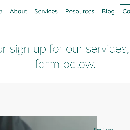
e
About
Services
Resources
Blog
Co
r sign up for our services
form below.
First Name