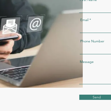
Email
Phone Number
Message
Send