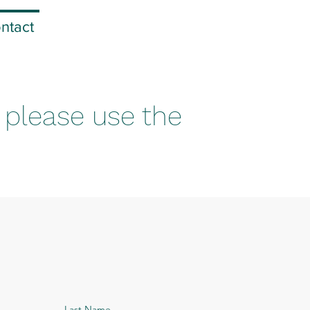
ntact
, please use the
Last Name