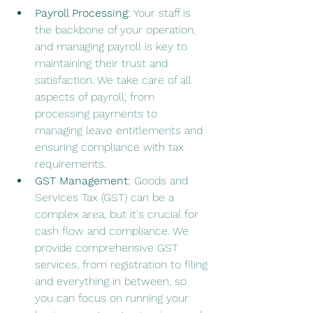
Payroll Processing:
 Your staff is 
the backbone of your operation, 
and managing payroll is key to 
maintaining their trust and 
satisfaction. We take care of all 
aspects of payroll, from 
processing payments to 
managing leave entitlements and 
ensuring compliance with tax 
requirements.
GST Management:
 Goods and 
Services Tax (GST) can be a 
complex area, but it's crucial for 
cash flow and compliance. We 
provide comprehensive GST 
services, from registration to filing 
and everything in between, so 
you can focus on running your 