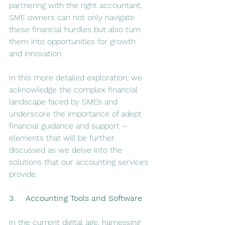
partnering with the right accountant, 
SME owners can not only navigate 
these financial hurdles but also turn 
them into opportunities for growth 
and innovation.
In this more detailed exploration, we 
acknowledge the complex financial 
landscape faced by SMEs and 
underscore the importance of adept 
financial guidance and support – 
elements that will be further 
discussed as we delve into the 
solutions that our accounting services 
provide.
3.    Accounting Tools and Software
In the current digital age, harnessing 