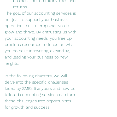
business, not on tax invoices and 
returns.
The goal of our accounting services is 
not just to support your business 
operations but to empower you to 
grow and thrive. By entrusting us with 
your accounting needs, you free up 
precious resources to focus on what 
you do best: innovating, expanding, 
and leading your business to new 
heights.
In the following chapters, we will 
delve into the specific challenges 
faced by SMEs like yours and how our 
tailored accounting services can turn 
these challenges into opportunities 
for growth and success.