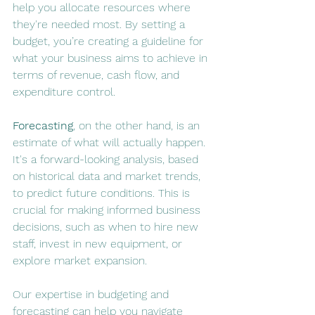
help you allocate resources where 
they're needed most. By setting a 
budget, you’re creating a guideline for 
what your business aims to achieve in 
terms of revenue, cash flow, and 
expenditure control.
Forecasting
, on the other hand, is an 
estimate of what will actually happen. 
It's a forward-looking analysis, based 
on historical data and market trends, 
to predict future conditions. This is 
crucial for making informed business 
decisions, such as when to hire new 
staff, invest in new equipment, or 
explore market expansion​​.
Our expertise in budgeting and 
forecasting can help you navigate 