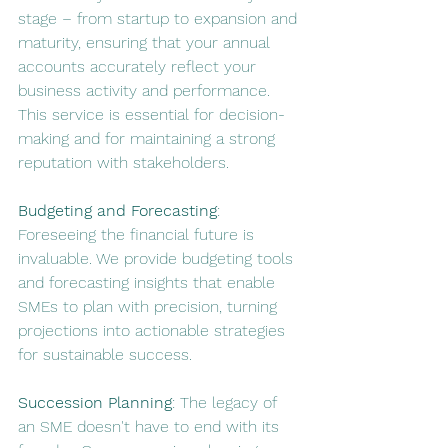
stage – from startup to expansion and 
maturity, ensuring that your annual 
accounts accurately reflect your 
business activity and performance. 
This service is essential for decision-
making and for maintaining a strong 
reputation with stakeholders.
Budgeting and Forecasting
: 
Foreseeing the financial future is 
invaluable. We provide budgeting tools 
and forecasting insights that enable 
SMEs to plan with precision, turning 
projections into actionable strategies 
for sustainable success.
Succession Planning
: The legacy of 
an SME doesn't have to end with its 