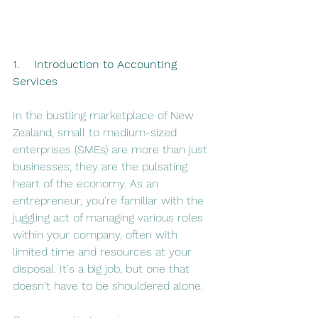
1.    Introduction to Accounting 
Services
In the bustling marketplace of New 
Zealand, small to medium-sized 
enterprises (SMEs) are more than just 
businesses; they are the pulsating 
heart of the economy. As an 
entrepreneur, you're familiar with the 
juggling act of managing various roles 
within your company, often with 
limited time and resources at your 
disposal​​. It's a big job, but one that 
doesn't have to be shouldered alone.