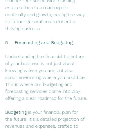
founder. Our succession planning 
ensures there's a roadmap for 
continuity and growth, paving the way 
for future generations to inherit a 
thriving business.
5.    Forecasting and Budgeting
Understanding the financial trajectory 
of your business is not just about 
knowing where you are, but also 
about envisioning where you could be. 
This is where our budgeting and 
forecasting services come into play, 
offering a clear roadmap for the future.
Budgeting
 is your financial plan for 
the future. It's a detailed projection of 
revenues and expenses, crafted to 