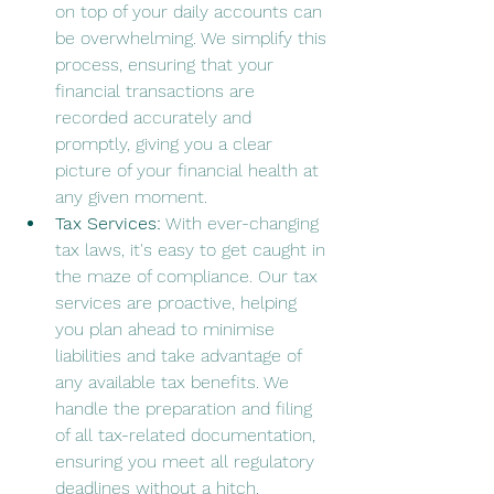
on top of your daily accounts can 
be overwhelming. We simplify this 
process, ensuring that your 
financial transactions are 
recorded accurately and 
promptly, giving you a clear 
picture of your financial health at 
any given moment.
Tax Services:
 With ever-changing 
tax laws, it's easy to get caught in 
the maze of compliance. Our tax 
services are proactive, helping 
you plan ahead to minimise 
liabilities and take advantage of 
any available tax benefits. We 
handle the preparation and filing 
of all tax-related documentation, 
ensuring you meet all regulatory 
deadlines without a hitch.