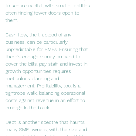
to secure capital, with smaller entities 
often finding fewer doors open to 
them​​.
Cash flow, the lifeblood of any 
business, can be particularly 
unpredictable for SMEs. Ensuring that 
there's enough money on hand to 
cover the bills, pay staff, and invest in 
growth opportunities requires 
meticulous planning and 
management. Profitability, too, is a 
tightrope walk, balancing operational 
costs against revenue in an effort to 
emerge in the black.
Debt is another spectre that haunts 
many SME owners, with the size and 