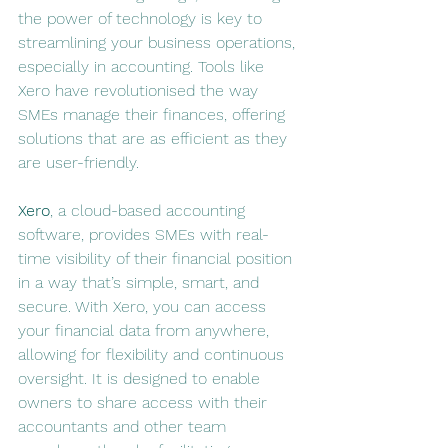
the power of technology is key to 
streamlining your business operations, 
especially in accounting. Tools like 
Xero have revolutionised the way 
SMEs manage their finances, offering 
solutions that are as efficient as they 
are user-friendly.
Xero
, a cloud-based accounting 
software, provides SMEs with real-
time visibility of their financial position 
in a way that’s simple, smart, and 
secure. With Xero, you can access 
your financial data from anywhere, 
allowing for flexibility and continuous 
oversight. It is designed to enable 
owners to share access with their 
accountants and other team 