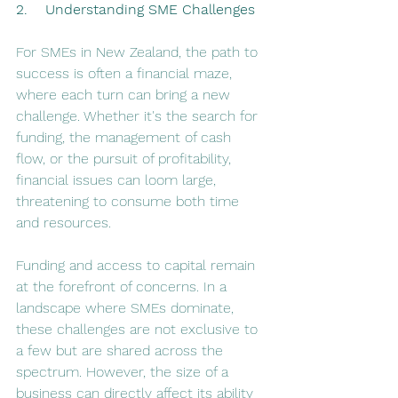
2.    Understanding SME Challenges
For SMEs in New Zealand, the path to 
success is often a financial maze, 
where each turn can bring a new 
challenge. Whether it's the search for 
funding, the management of cash 
flow, or the pursuit of profitability, 
financial issues can loom large, 
threatening to consume both time 
and resources​​.
Funding and access to capital remain 
at the forefront of concerns. In a 
landscape where SMEs dominate, 
these challenges are not exclusive to 
a few but are shared across the 
spectrum. However, the size of a 
business can directly affect its ability 