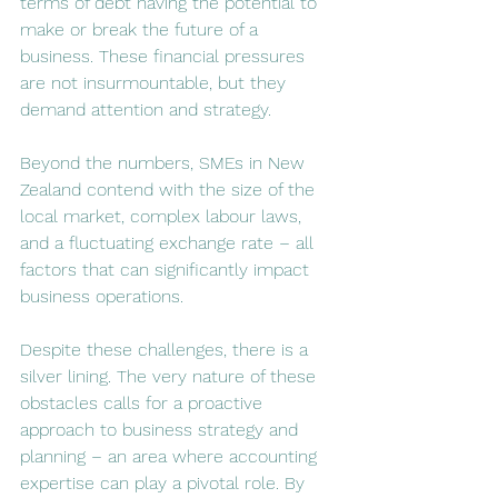
terms of debt having the potential to 
make or break the future of a 
business. These financial pressures 
are not insurmountable, but they 
demand attention and strategy.
Beyond the numbers, SMEs in New 
Zealand contend with the size of the 
local market, complex labour laws, 
and a fluctuating exchange rate – all 
factors that can significantly impact 
business operations​​.
Despite these challenges, there is a 
silver lining. The very nature of these 
obstacles calls for a proactive 
approach to business strategy and 
planning – an area where accounting 
expertise can play a pivotal role. By 