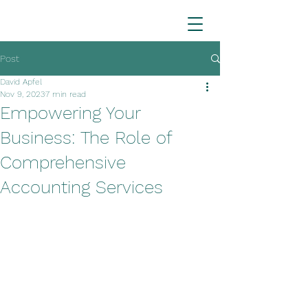
Post
David Apfel
Nov 9, 2023
7 min read
Empowering Your
Business: The Role of
Comprehensive
Accounting Services