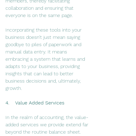
members, thereby facilitating 
collaboration and ensuring that 
everyone is on the same page.
Incorporating these tools into your 
business doesn’t just mean saying 
goodbye to piles of paperwork and 
manual data entry. It means 
embracing a system that learns and 
adapts to your business, providing 
insights that can lead to better 
business decisions and, ultimately, 
growth.
4.    Value Added Services
In the realm of accounting, the value-
added services we provide extend far 
beyond the routine balance sheet. 