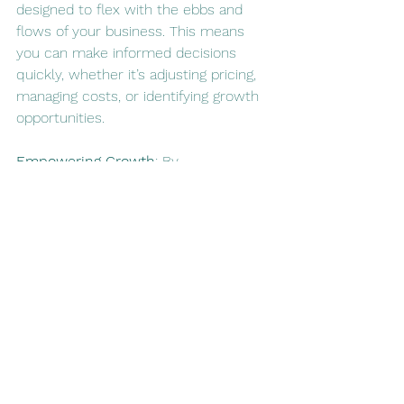
designed to flex with the ebbs and 
flows of your business. This means 
you can make informed decisions 
quickly, whether it’s adjusting pricing, 
managing costs, or identifying growth 
opportunities.
Empowering Growth
: By 
understanding the financial 
implications of every aspect of your 
business, from production to 
marketing, you can make decisions 
that are grounded in financial reality. 
This empowers you to pursue growth 
strategies with confidence, knowing 
that you have a solid financial 
framework supporting you.
7.    Looking Ahead: Succession 