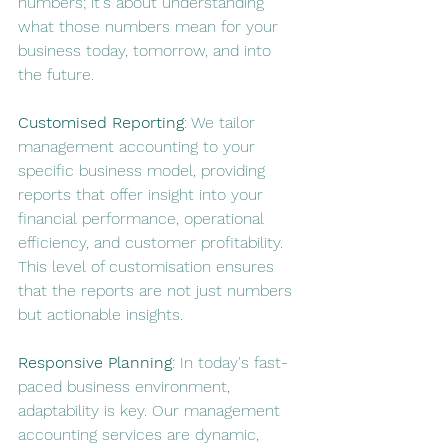
numbers; it's about understanding 
what those numbers mean for your 
business today, tomorrow, and into 
the future.
Customised Reporting
: We tailor 
management accounting to your 
specific business model, providing 
reports that offer insight into your 
financial performance, operational 
efficiency, and customer profitability. 
This level of customisation ensures 
that the reports are not just numbers 
but actionable insights.
Responsive Planning
: In today's fast-
paced business environment, 
adaptability is key. Our management 
accounting services are dynamic, 