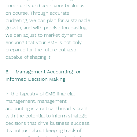
uncertainty and keep your business 
on course. Through accurate 
budgeting, we can plan for sustainable 
growth, and with precise forecasting, 
we can adjust to market dynamics, 
ensuring that your SME is not only 
prepared for the future but also 
capable of shaping it.
6.    Management Accounting for 
Informed Decision Making
In the tapestry of SME financial 
management, management 
accounting is a critical thread, vibrant 
with the potential to inform strategic 
decisions that drive business success. 
It's not just about keeping track of 