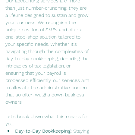
Our accounting services are more 
than just number-crunching; they are 
a lifeline designed to sustain and grow 
your business. We recognise the 
unique position of SMEs and offer a 
one-stop-shop solution tailored to 
your specific needs. Whether it's 
navigating through the complexities of 
day-to-day bookkeeping, decoding the 
intricacies of tax legislation, or 
ensuring that your payroll is 
processed efficiently, our services aim 
to alleviate the administrative burden 
that so often weighs down business 
owners.
Let's break down what this means for 
you:
Day-to-Day Bookkeeping:
 Staying 