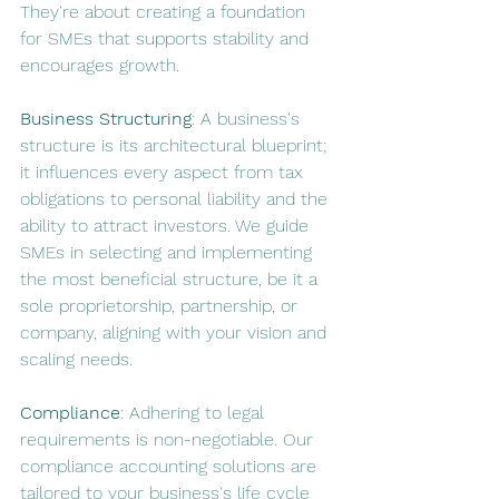
They're about creating a foundation 
for SMEs that supports stability and 
encourages growth.
Business Structuring
: A business's 
structure is its architectural blueprint; 
it influences every aspect from tax 
obligations to personal liability and the 
ability to attract investors. We guide 
SMEs in selecting and implementing 
the most beneficial structure, be it a 
sole proprietorship, partnership, or 
company, aligning with your vision and 
scaling needs.
Compliance
: Adhering to legal 
requirements is non-negotiable. Our 
compliance accounting solutions are 
tailored to your business's life cycle 