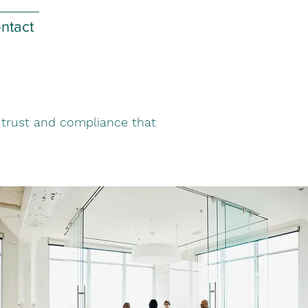
ntact
f trust and compliance that