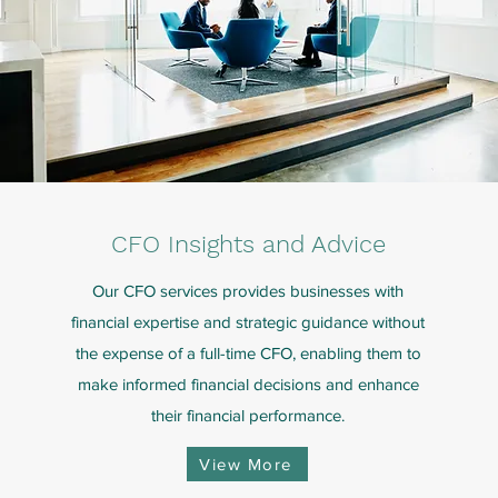
CFO Insights and Advice
Our CFO services provides businesses with
financial expertise and strategic guidance without
the expense of a full-time CFO, enabling them to
make informed financial decisions and enhance
their financial performance.
View More