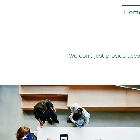
Hom
We don’t just provide acco