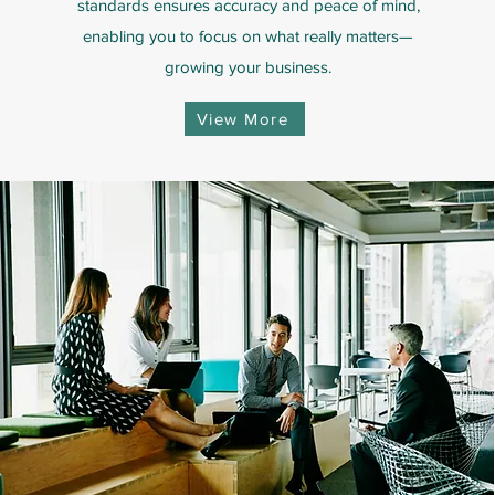
standards ensures accuracy and peace of mind,
enabling you to focus on what really matters—
growing your business.
View More