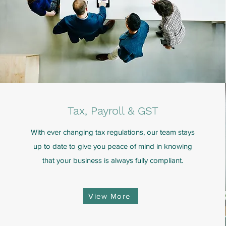
Tax, Payroll & GST
With ever changing tax regulations, our team stays
up to date to give you peace of mind in knowing
that your business is always fully compliant.
View More