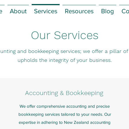
e
About
Services
Resources
Blog
Co
Our Services
unting and bookkeeping services; we offer a pillar o
upholds the integrity of your business.
Accounting & Bookkeeping
We offer comprehensive accounting and precise
bookkeeping services tailored to your needs. Our
expertise in adhering to New Zealand accounting